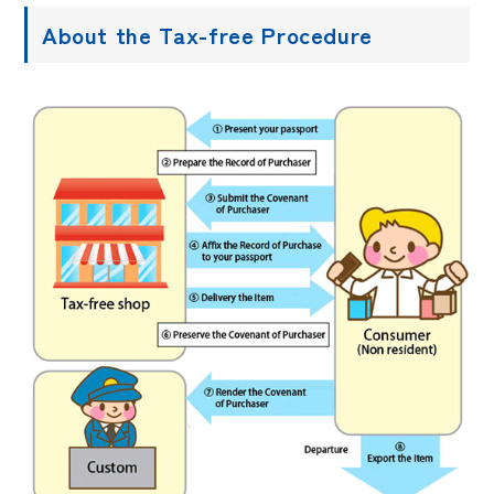
About the Tax-free Procedure