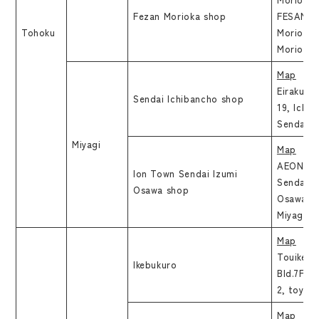
Fezan Morioka shop
FESAN 3F
Tohoku
Moriokae
Morioka-
Map
Eirakuen 
Sendai Ichibancho shop
19, Ichi
Sendai-s
Miyagi
Map
AEON T
Ion Town Sendai Izumi
Sendaiiz
Osawa shop
Osawa, I
Miyagi
Map
Touike
Ikebukuro
Bld.7F,H
2, toyos
Map