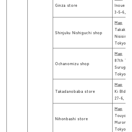
Ginza store
Inoue Sh
3-5-6, C
Map
Takakura 
Shinjuku Nishiguchi shop
Nisisinjy
Tokyo
Map
87th Tok
Ochanomizu shop
Surugada
Tokyo
Map
Takadanobaba store
Ki Bld.6
27-6, Si
Map
Touyou B
Nihonbashi store
Muromach
Tokyo