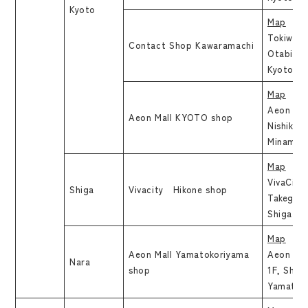
Kyoto
Map
Tokiwa B
Contact Shop Kawaramachi
Otabimi
Kyoto, K
Map
Aeon Mal
Aeon Mall KYOTO shop
Nishikujy
Minami, 
Map
VivaCity 
Shiga
Vivacity Hikone shop
Takegaha
Shiga
Map
Aeon Mall Yamatokoriyama
Aeon Mal
Nara
shop
1F, Shim
Yamatoko