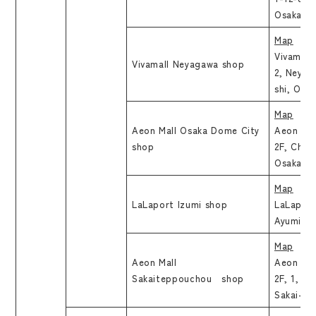
Osaka
Map
Vivamall
Vivamall Neyagawa shop
2, Neyam
shi, Osa
Map
Aeon Mall Osaka Dome City
Aeon Mal
shop
2F, Chiyo
Osaka, O
Map
LaLaport Izumi shop
LaLaport
Ayumino,
Map
Aeon Mall
Aeon Mal
Sakaiteppouchou shop
2F, 1, T
Sakai-sh