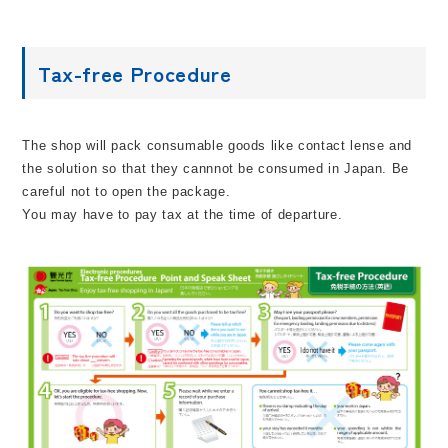
Tax-free Procedure
The shop will pack consumable goods like contact lense and
the solution so that they cannnot be consumed in Japan. Be
careful not to open the package.
You may have to pay tax at the time of departure.