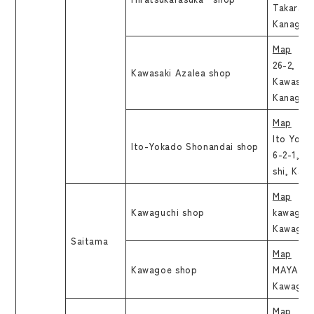
Takarach
Kanagaw
Map
26-2, Ek
Kawasaki Azalea shop
Kawasaki
Kanagaw
Map
Ito Yoka
Ito-Yokado Shonandai shop
6-2-1, Is
shi, Kan
Map
Kawaguchi shop
kawaguch
Kawaguch
Saitama
Map
Kawagoe shop
MAYA Bld
Kawagoe
Map