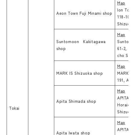
Map
Ion Town
Aeon Town Fuji Minami shop
118-10, S
Shizuoka
Map
Suntomoon Kakitagawa
Suntomo
shop
61-2, Ta
cho Sunt
Map
MARK IS Shizuoka shop
MARK IS 
191, Aoi
Map
APITA Sh
Apita Shimada shop
Horaicho
Tokai
Shizuoka
Map
APITA Iw
Apita Iwata shop