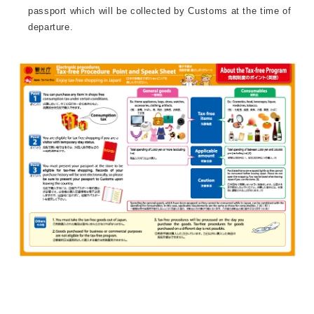
passport which will be collected by Customs at the time of
departure.