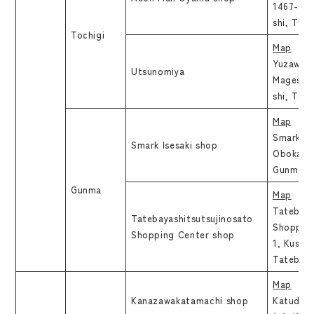
1467-1, 
shi, To
Tochigi
Map
Yuzawaya
Utsunomiya
Mageshic
shi, To
Map
Smark Ise
Smark Isesaki shop
Obokata 
Gunma
Gunma
Map
Tatebay
Tatebayashitsutsujinosato
Shopping
Shopping Center shop
1, Kusun
Tatebay
Map
Kanazawakatamachi shop
Katuda B