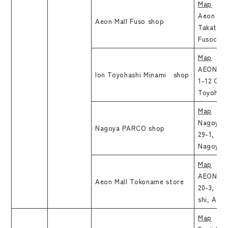
Map
Aeon Mal
Aeon Mall Fuso shop
Takatsuk
Fusocho,
Map
AEON To
Ion Toyohashi Minami shop
1-12 Och
Toyohash
Map
Nagoya 
Nagoya PARCO shop
29-1, Sa
Nagoya-s
Map
AEON Mal
Aeon Mall Tokoname store
20-3, Ri
shi, Aich
Map