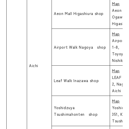
Map
Aeon Mal
Aeon Mall Higashiura shop
Ogawa As
Higashiur
Map
Airport 
Airport Walk Nagoya shop
1-8, Hay
Toyoyam
Nishikas
Aichi
Map
LEAF WAL
Leaf Walk Inazawa shop
2, Nagan
Aichi
Map
Yoshidzuya
Yoshidzu
Tsushimahonten shop
351, Kita
Tsushima