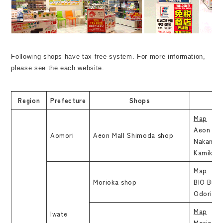
Following shops have tax-free system. For more information,
please see the each website.
Region
Prefecture
Shops
Map
Aeon Mal
Aomori
Aeon Mall Shimoda shop
Nakanoda
Kamikita
Map
Morioka shop
BIO Build
Odori, M
Map
Iwate
Morioka 