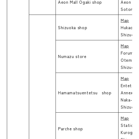
Aeon Mall Ogaki shop
Aeon Mal
Sotono, 
Map
Shizuoka shop
Hukao Bl
Shizuoka
Map
Forum Ic
Numazu store
Otemachi
Shizuoka
Map
Entetsu 
Hamamatsuentetsu shop
Annex 7F
Naka-ku
Shizuo
Map
Station 
Parche shop
Kurogane