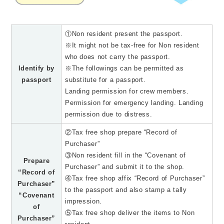
①Non resident present the passport.
※It might not be tax-free for Non resident
who does not carry the passport.
Identify by
※The followings can be permitted as
passport
substitute for a passport.
Landing permission for crew members.
Permission for emergency landing. Landing
permission due to distress.
②Tax free shop prepare “Record of
Purchaser”
③Non resident fill in the “Covenant of
Prepare
Purchaser” and submit it to the shop.
“Record of
④Tax free shop affix “Record of Purchaser”
Purchaser”
to the passport and also stamp a tally
“Covenant
impression.
of
⑤Tax free shop deliver the items to Non
Purchaser”