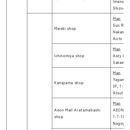
Imanoura
Shizuoka
Map
Sun Road
Meieki shop
Nakamura
Aichi
Map
Ichinomiya shop
Asty Ichi
Sakae, Ic
Map
Yagami K
Kanayama shop
3F, 1-2-
Atsuta-k
Map
Aeon Mall Aratamabashi
AEON Mal
shop
1-7-10, 
Nagoya-s