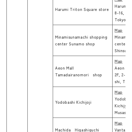
Harumi T
Harumi Triton Square store
8-16, Ha
Tokyo
Map
Minamisunamachi shopping
Minamis
center Sunamo shop
center S
Shinsuna
Map
Aeon Mall
Aeon Mal
Tamadairanomori shop
2F, 2-4-
shi, Tok
Map
Yodobashi
Yodobashi Kichijoji
Kichijyoj
Musashin
Map
Machida Higashiguchi
Vantage 