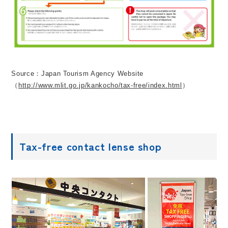
Source：Japan Tourism Agency Website
（
http://www.mlit.go.jp/kankocho/tax-free/index.html
）
Tax-free contact lense shop