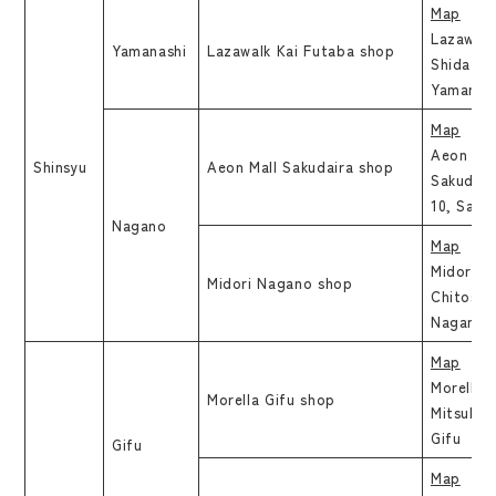
Map
Lazawalk
Yamanashi
Lazawalk Kai Futaba shop
Shida Kak
Yamanas
Map
Aeon Mal
Shinsyu
Aeon Mall Sakudaira shop
Sakudair
10, Saku
Nagano
Map
Midori N
Midori Nagano shop
Chitose 
Nagano
Map
Morella G
Morella Gifu shop
Mitsuhas
Gifu
Gifu
Map