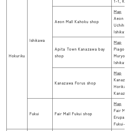
1-1, Kan
Map
Aeon Mal
Aeon Mall Kahoku shop
Uchihisu
Ishikawa
Ishikawa
Map
Apita Town Kanazawa bay
Piago Ka
Hokuriku
shop
Muryoji 
Ishikawa
Map
Kanazawa
Kanazawa Forus shop
Horikawa
Kanazawa
Map
Fair Mall
Fukui
Fair Mall Fukui shop
Erupa 2F
Fukui-shi