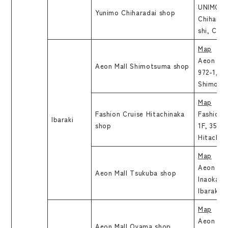
UNIMO Ch
Yunimo Chiharadai shop
Chiharada
shi, Chib
Map
Aeon Mal
Aeon Mall Shimotsuma shop
972-1, H
Shimotsu
Map
Fashion Cruise Hitachinaka
Fashion 
Ibaraki
shop
1F, 35, S
Hitachin
Map
Aeon Mal
Aeon Mall Tsukuba shop
Inaoka, 
Ibaraki
Map
Aeon Mal
Aeon Mall Oyama shop