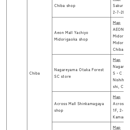
Chiba shop
Sakurai 
2-7-20, 
Map
AEON Mal
Aeon Mall Yachiyo
Midoriga
Midorigaoka shop
Midoriga
Chiba
Map
Nagarey
Nagareyama Otaka Forest
Chiba
S・C 2F, 
SC store
Nishihat
shi, Chib
Map
Across Mall Shinkamagaya
Across M
shop
1F, 2-12
Kamagaya
Map