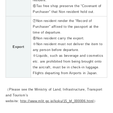
resident.
⑥Tax free shop preserve the “Covenant of
Purchaser” that Non resident hold out.
⑦Non resident render the “Record of
Purchaser” affixed to the passport at the
time of departure.
⑧Non resident carry the export.
※Non resident must not deliver the item to
Export
any person before departure.
※Liquids, such as beverage and cosmetics
etc. are prohibited from being brought onto
the aircraft, must be in check-in luggage.
Flights departing from Airports in Japan.
（Please see the Ministry of Land, Infrastructure, Transport
and Tourism’s
website:
http://www.mlit.go.jp/koku/15_bf_000006.html
）