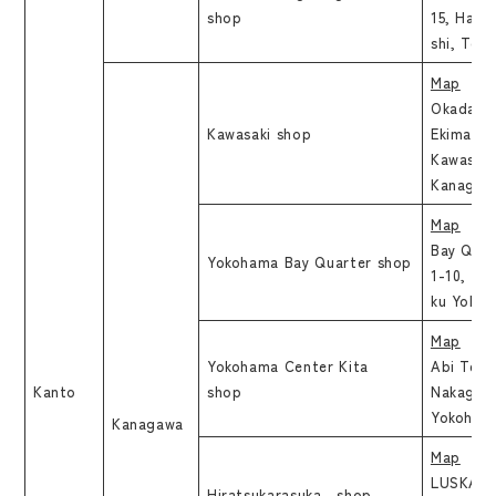
shop
15, Hara
shi, Tok
Map
Okadaya
Kawasaki shop
Ekimaeho
Kawasaki
Kanagaw
Map
Bay Quar
Yokohama Bay Quarter shop
1-10, Ki
ku Yokoh
Map
Yokohama Center Kita
Abi Teno
Kanto
shop
Nakagawa
Yokoham
Kanagawa
Map
LUSKA Hi
Hiratsukarasuka shop