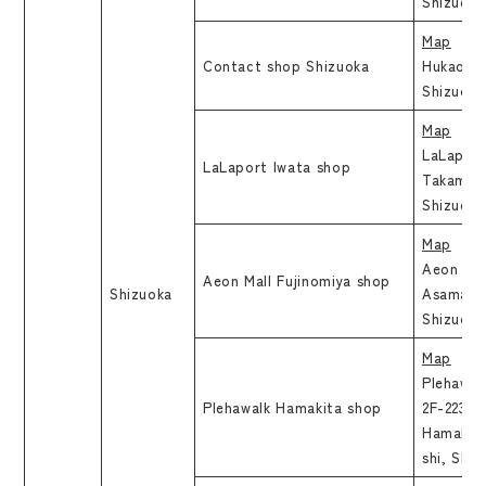
Shizuoka
Map
Contact shop Shizuoka
Hukao Bl
Shizuoka
Map
LaLaport
LaLaport Iwata shop
Takamiga
Shizuo
Map
Aeon Mal
Aeon Mall Fujinomiya shop
Shizuoka
Asama 1-
Shizuoka
Map
Plehawal
Plehawalk Hamakita shop
2F-223, 1
Hamakit
shi, Shi