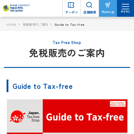
MENU
MENU
Mylens.jp
Mylens.jp
クーポン
クーポン
店舗検索
店舗検索
HOME
免税販売のご案内
Guide to Tax-free
Tax Free Shop
免税販売のご案内
Guide to Tax-free