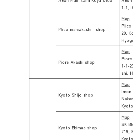
Aeon Mall Itami Koya shop
Aeon Mal
1-1, Ikej
Map
Plico Nis
Plico nishiakashi shop
20, Koku
Hyogo
Map
Piore Ak
Piore Akashi shop
1-1-23, 
shi, Hyo
Map
Imon Shij
Kyoto Shijo shop
Nakano 1
Kyoto, K
Map
SK Bld.3F
Kyoto Ekimae shop
719, Shi
Kyoto