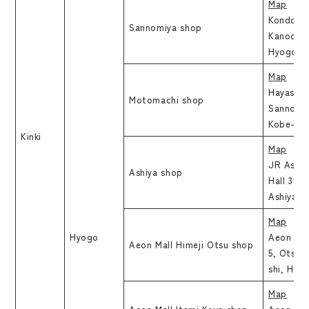
Map
Kondo bu
Sannomiya shop
Kanocho,
Hyogo
Map
Hayashi B
Motomachi shop
Sannomi
Kobe-shi
Kinki
Map
JR Ashiy
Ashiya shop
Hall 3F,
Ashiya-s
Map
Hyogo
Aeon Mal
Aeon Mall Himeji Otsu shop
5, Otsuk
shi, Hyo
Map