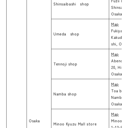
Fuzii Bld
Shinsaibashi shop
Shinsaib
Osaka-sh
Map
Fukiyabir
Umeda shop
Kakudach
shi, Osa
Map
Abenobas
Tennoji shop
20, Hide
Osaka-sh
Map
Toa build
Namba shop
Namba, C
Osaka
Map
Osaka
Minoo Ky
Minoo Kyuzu Mall store
1-12-8, N