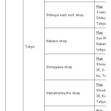
Map
Triangle
Shibuya east exit shop
Shibuya 
Tokyo
Map
Sun Mall 
Nakano shop
Nakano 5
Tokyo
tokyo
Map
Shinaga
Shinagawa shop
3F, 2-16
ku, Toky
Map
Shiodome
Hamamatsucho shop
20, Kaig
Tokyo
Map