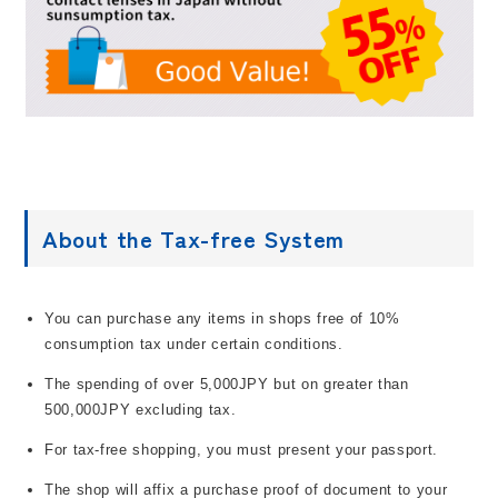
About the Tax-free System
You can purchase any items in shops free of 10%
consumption tax under certain conditions.
The spending of over 5,000JPY but on greater than
500,000JPY excluding tax.
For tax-free shopping, you must present your passport.
The shop will affix a purchase proof of document to your